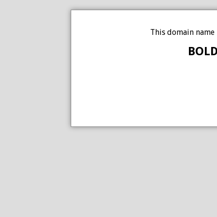
This domain name i
BOLD